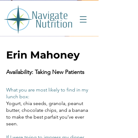
Erin Mahoney
Availability: Taking New Patients
What you are most likely to find in my
lunch box:
Yogurt, chia seeds, granola, peanut
butter, chocolate chips, and a banana
to make the best parfait you’ve ever
seen.
If I were trying to impress my dinner