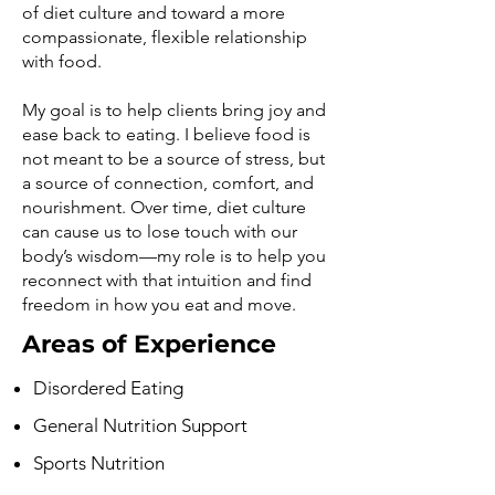
of diet culture and toward a more
compassionate, flexible relationship
with food.
My goal is to help clients bring joy and
ease back to eating. I believe food is
not meant to be a source of stress, but
a source of connection, comfort, and
nourishment. Over time, diet culture
can cause us to lose touch with our
body’s wisdom—my role is to help you
reconnect with that intuition and find
freedom in how you eat and move.
Areas of Experience
Disordered Eating
General Nutrition Support
Sports Nutrition