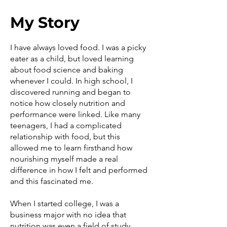
My Story
I have always loved food. I was a picky
eater as a child, but loved learning
about food science and baking
whenever I could. In high school, I
discovered running and began to
notice how closely nutrition and
performance were linked. Like many
teenagers, I had a complicated
relationship with food, but this
allowed me to learn firsthand how
nourishing myself made a real
difference in how I felt and performed
and this fascinated me.
When I started college, I was a
business major with no idea that
nutrition was even a field of study.