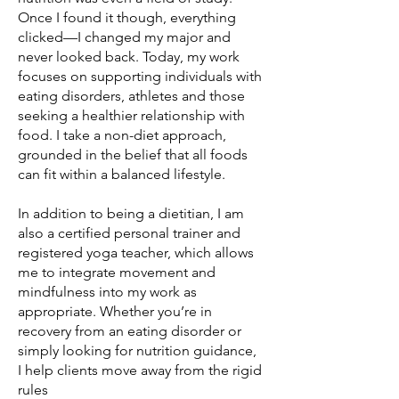
Once I found it though, everything
clicked—I changed my major and
never looked back. Today, my work
focuses on supporting individuals with
eating disorders, athletes and those
seeking a healthier relationship with
food. I take a non-diet approach,
grounded in the belief that all foods
can fit within a balanced lifestyle.
In addition to being a dietitian, I am
also a certified personal trainer and
registered yoga teacher, which allows
me to integrate movement and
mindfulness into my work as
appropriate. Whether you’re in
recovery from an eating disorder or
simply looking for nutrition guidance,
I help clients move away from the rigid
rules