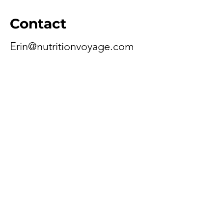
Contact
Erin@nutritionvoyage.com
Schedule A Call
Need help with the new patient
form? Have questions about
insurance or billing? Schedule A
Call With Our Care Coordinator.
Schedule A Call
Ready To Get Started?