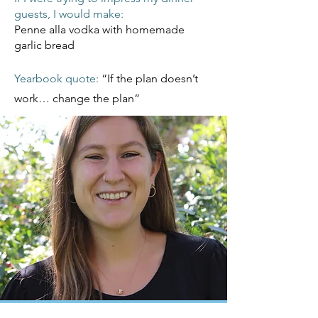
guests, I would make:
Penne alla vodka with homemade
garlic bread
Yearbook quote:
“If the plan doesn’t
work… change the plan”