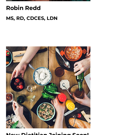
Robin Redd
MS, RD, CDCES, LDN