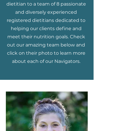
dietitian to a team of 8 passionate
and diversely experienced
registered dietitians dedicated to
helping our clients define and
meet their nutrition goals. Check
out our amazing team below and
click on their photo to learn more
about each of our Navigators.