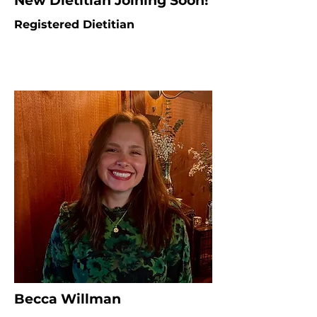
New Dietitian Joining Soon!
Registered Dietitian
Becca Willman