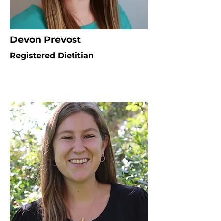
Devon Prevost
Registered Dietitian