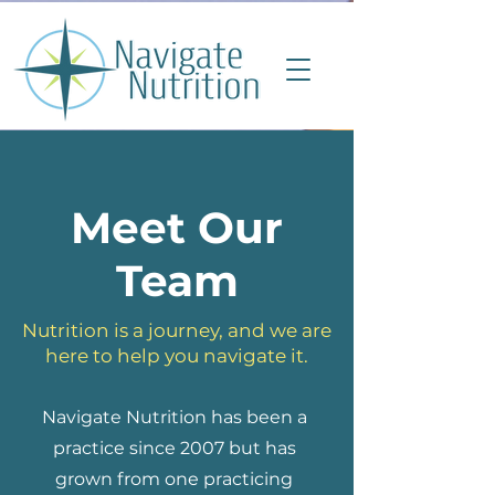
Meet Our
Team
Nutrition is a journey, and we are
here to help you navigate it.
Navigate Nutrition has been a
practice since 2007 but has
grown from one practicing