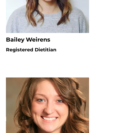
Bailey Weirens
Registered Dietitian