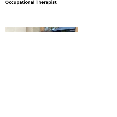
Occupational Therapist
Hana Arnold
Care Coordinator