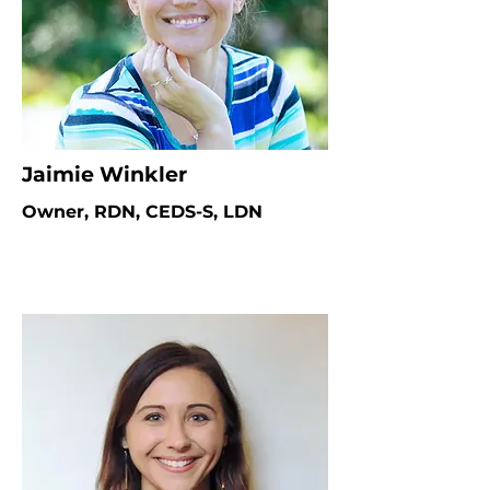
Jaimie Winkler
Owner, RDN, CEDS-S, LDN