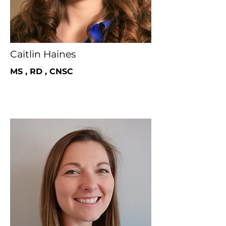
Caitlin Haines
MS , RD , CNSC