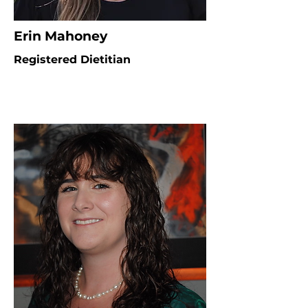
Erin Mahoney
Registered Dietitian